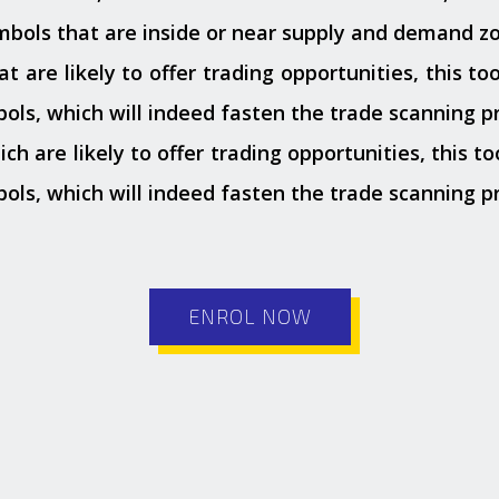
ymbols that are inside or near supply and demand zo
 are likely to offer trading opportunities, this tool
ols, which will indeed fasten the trade scanning p
 are likely to offer trading opportunities, this too
ols, which will indeed fasten the trade scanning p
ENROL NOW