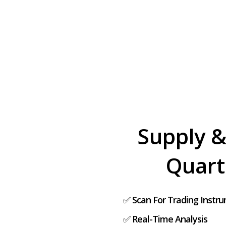
Supply &
Quart
✅
Scan For Trading Instr
✅
Real-Time Analysis