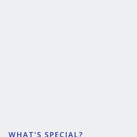
WHAT'S SPECIAL?