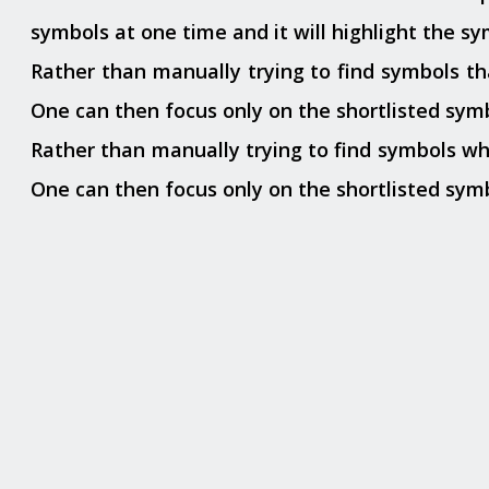
symbols at one time and it will highlight the s
Rather than manually trying to find symbols that
One can then focus only on the shortlisted symb
Rather than manually trying to find symbols which
One can then focus only on the shortlisted symb