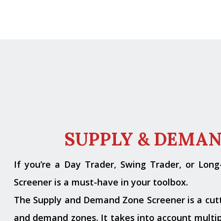
SUPPLY & DEMA
If you’re a Day Trader, Swing Trader, or Lon
Screener is a must-have in your toolbox.
The Supply and Demand Zone Screener is a cutti
and demand zones. It takes into account multipl