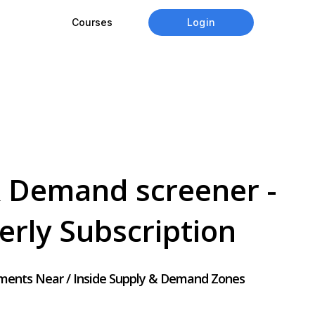
Login
Courses
 Demand screener -
erly
Subscription
uments Near / Inside Supply & Demand Zones