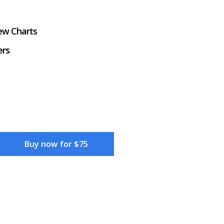
iew Charts
ers
Buy now for $75