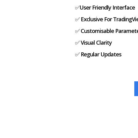
✅
User Friendly Interface
✅
Exclusive For TradingV
✅
Customisable Paramet
✅
Visual Clarity
✅
Regular Updates