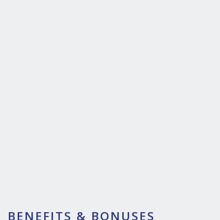
BENEFITS & BONUSES