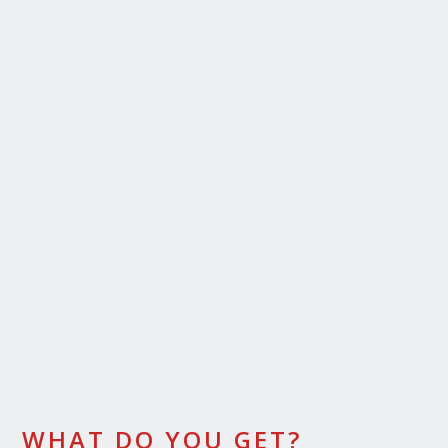
WHAT DO YOU GET?