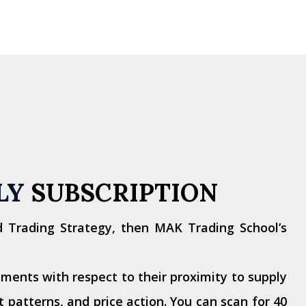
LY
SUBSCRIPTION
d Trading Strategy, then MAK Trading School’s
ments with respect to their proximity to supply
 patterns, and price action. You can scan for 40