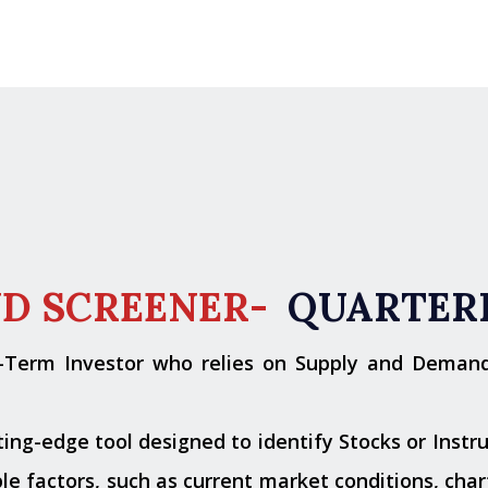
ND SCREENER-
QUARTER
g-Term Investor who relies on Supply and Deman
ng-edge tool designed to identify Stocks or Instru
e factors, such as current market conditions, chart