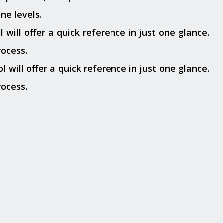
ne levels.
 will offer a quick reference in just one glance.
rocess.
l will offer a quick reference in just one glance.
rocess.