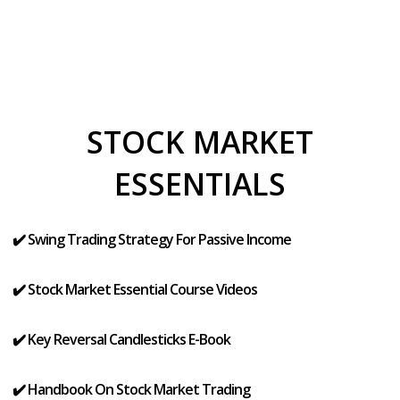
STOCK MARKET
ESSENTIALS
✔️ Swing Trading Strategy For Passive Income
✔️ Stock Market Essential Course Videos
✔️ Key Reversal Candlesticks E-Book
✔️ Handbook On Stock Market Trading