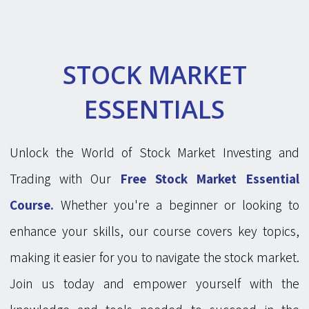
STOCK MARKET
ESSENTIALS
Unlock the World of Stock Market Investing and
Trading with Our
Free Stock Market Essential
Course.
Whether you're a beginner or looking to
enhance your skills, our course covers key topics,
making it easier for you to navigate the stock market.
Join us today and empower yourself with the