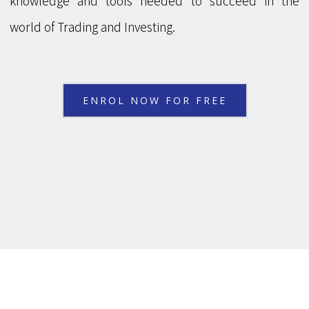
knowledge and tools needed to succeed in the
world of Trading and Investing.
ENROL NOW FOR FREE