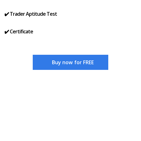
✔️ Trader Aptitude Test
✔️ Certificate
Buy now for FREE