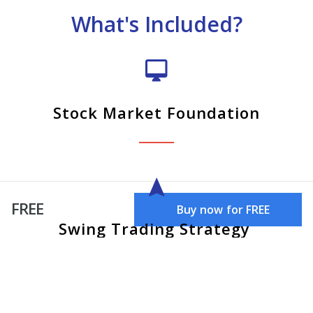
What's Included?
Stock Market Foundation
FREE
Buy now for FREE
Swing Trading Strategy